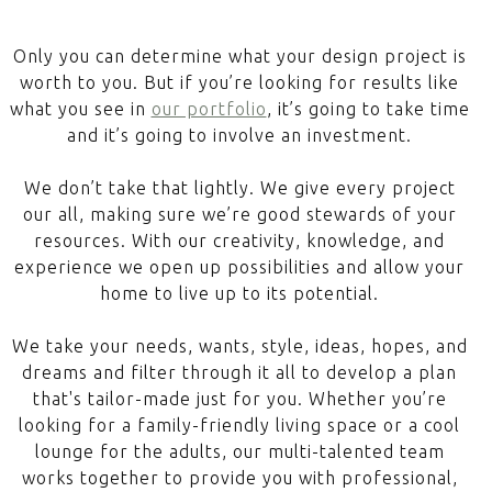
Only you can determine what your design project is
worth to you. But if you’re looking for results like
what you see in
our portfolio
, it’s going to take time
and it’s going to involve an investment.
We don’t take that lightly. We give every project
our all, making sure we’re good stewards of your
resources. With our creativity, knowledge, and
experience we open up possibilities and allow your
home to live up to its potential.
We take your needs, wants, style, ideas, hopes, and
dreams and filter through it all to develop a plan
that's tailor-made just for you. Whether you’re
looking for a family-friendly living space or a cool
lounge for the adults, our multi-talented team
works together to provide you with professional,