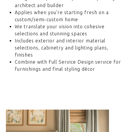
architect and builder
Applies when you're starting fresh on a
custom/semi-custom home
We translate your vision into cohesive
selections and stunning spaces
Includes exterior and interior material
selections, cabinetry and lighting plans,
finishes
Combine with Full Service Design service for
furnishings and final styling décor