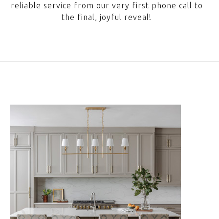
reliable service from our very first phone call to
the final, joyful reveal!