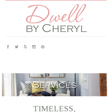
TIMELESS,