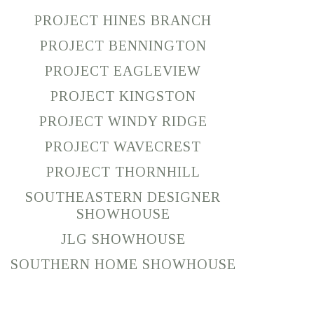
PROJECT HINES BRANCH
PROJECT BENNINGTON
PROJECT EAGLEVIEW
PROJECT KINGSTON
PROJECT WINDY RIDGE
PROJECT WAVECREST
PROJECT THORNHILL
SOUTHEASTERN DESIGNER
SHOWHOUSE
JLG SHOWHOUSE
SOUTHERN HOME SHOWHOUSE