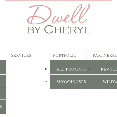
SERVICES
PORTFOLIO
PARTNERSH
ALL PROJECTS
REVOL
SHOWHOUSES
WILD
S