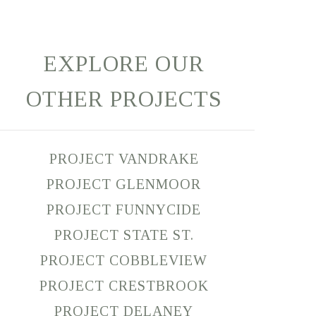
EXPLORE OUR
OTHER PROJECTS
PROJECT VANDRAKE
PROJECT GLENMOOR
PROJECT FUNNYCIDE
PROJECT STATE ST.
PROJECT COBBLEVIEW
PROJECT CRESTBROOK
PROJECT DELANEY