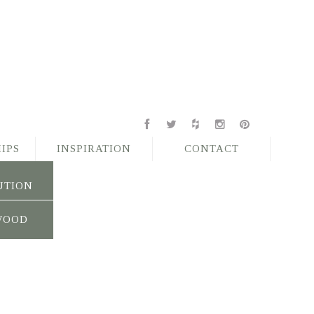
IPS
INSPIRATION
CONTACT
UTION
WOOD