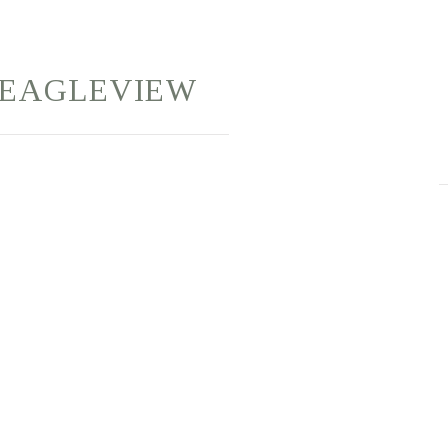
EAGLEVIEW