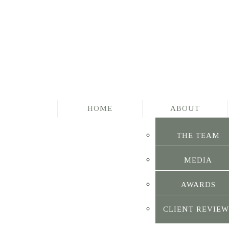
HOME
ABOUT
THE TEAM
MEDIA
AWARDS
CLIENT REVIEW