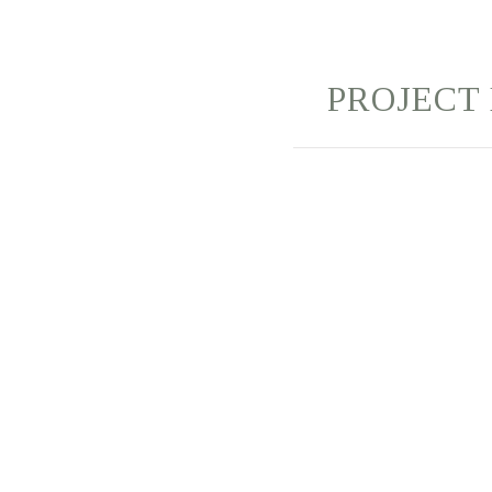
PROJECT